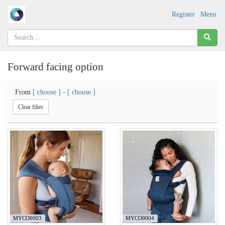
Register
Menu
Forward facing option
From
[ choose ]
-
[ choose ]
Clear filter
MYCO0003
MYCO0004