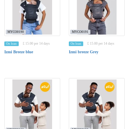
MYCO0190
MYCO0191
£ 15.00 per 14 days
£ 15.00 per 14 days
On loan
On loan
Izmi Breeze blue
Izmi breeze Grey