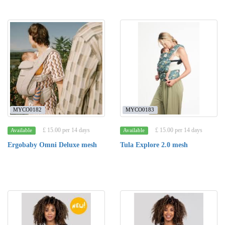
MYCO0182
MYCO0183
£ 15.00 per 14 days
£ 15.00 per 14 days
Available
Available
Ergobaby Omni Deluxe mesh
Tula Explore 2.0 mesh