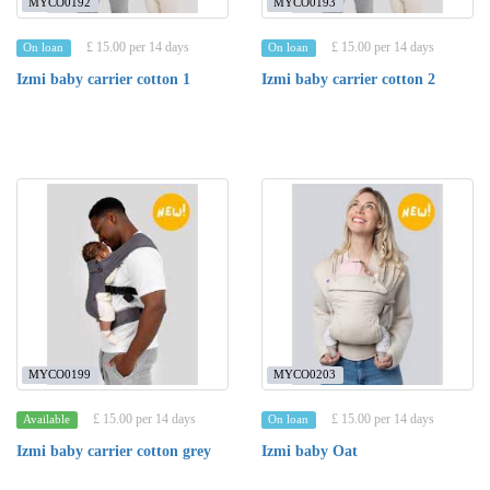
MYCO0192
MYCO0193
£ 15.00 per 14 days
£ 15.00 per 14 days
On loan
On loan
Izmi baby carrier cotton 1
Izmi baby carrier cotton 2
MYCO0199
MYCO0203
£ 15.00 per 14 days
£ 15.00 per 14 days
Available
On loan
Izmi baby carrier cotton grey
Izmi baby Oat