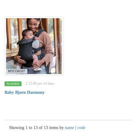
MYCO0207
£ 15.00 per 14 days
Available
Baby Bjorn Harmony
Showing 1 to 13 of 13 items by
name
|
code