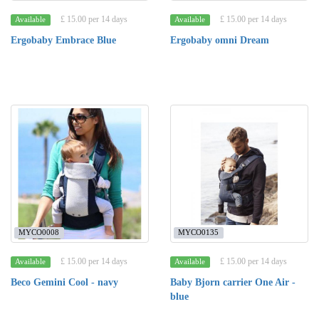
£ 15.00 per 14 days
£ 15.00 per 14 days
Available
Available
Ergobaby Embrace Blue
Ergobaby omni Dream
MYCO0008
MYCO0135
£ 15.00 per 14 days
£ 15.00 per 14 days
Available
Available
Beco Gemini Cool - navy
Baby Bjorn carrier One Air -
blue